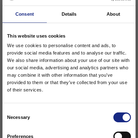
Consent
Details
About
This website uses cookies
We use cookies to personalise content and ads, to
provide social media features and to analyse our traffic.
We also share information about your use of our site with
Sea defences are susceptible to impact and
our social media, advertising and analytics partners who
abrasion from the debris swelled up by the
may combine it with other information that you’ve
waves.
Choose your region
provided to them or that they’ve collected from your use
of their services.
Saltwater is a danger to steel reinforcement
accelerating its corrosion. By using fibres
Stay on Adfil - Global
you can cast your units quicker and give
Consent
Necessary
Selection
the elements a longer service life in an
Or
aggressive environment. With the UK being
Preferences