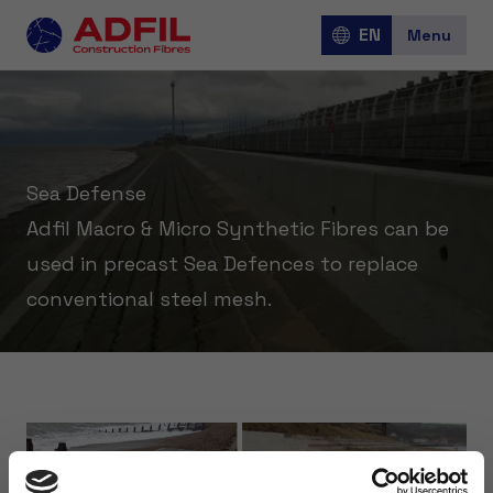
EN
Menu
Jobs
Sea Defense
Adfil Macro & Micro Synthetic Fibres can be
Over Adfil
used in precast Sea Defences to replace
conventional steel mesh.
Corporate