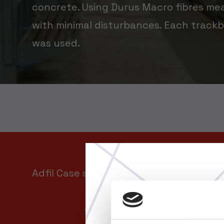
concrete. Using Durus Macro fibres me
with minimal disturbances. Each trackb
was used.
Adfil Case study
Download Case Study