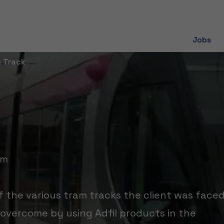
Jobs
m Track
om
 the various tram tracks the client was face
overcome by using Adfil products in the