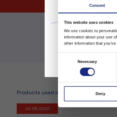
Consent
This website uses cookies
We use cookies to personalis
information about your use of
other information that you’ve
Consent
Necessary
Selection
Products used in the application
Deny
Jul 06, 2022