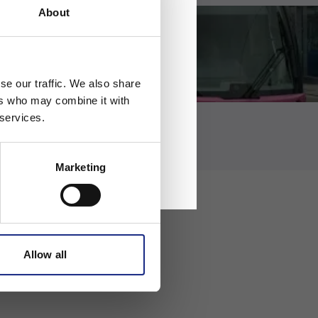
About
se our traffic. We also share
ers who may combine it with
 services.
Marketing
Allow all