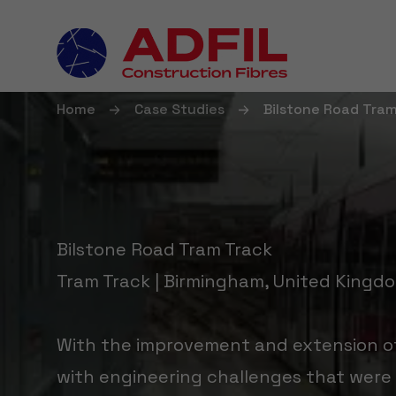
Home
Case Studies
Bilstone Road Tra
Bilstone Road Tram Track
Tram Track | Birmingham, United Kingd
With the improvement and extension of
with engineering challenges that were 