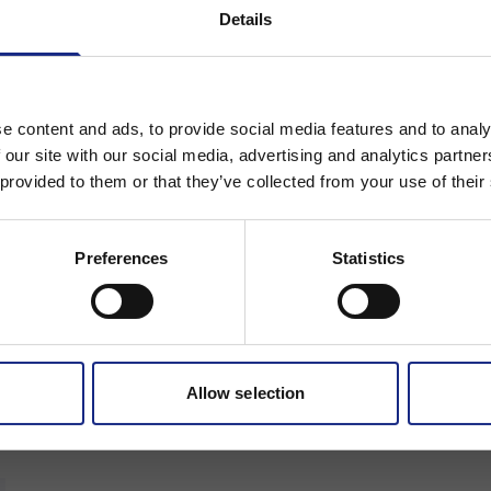
Details
Stay on Adfil - Global
Or
e content and ads, to provide social media features and to analy
Change region to
 our site with our social media, advertising and analytics partn
 provided to them or that they’ve collected from your use of their
Preferences
Statistics
Allow selection