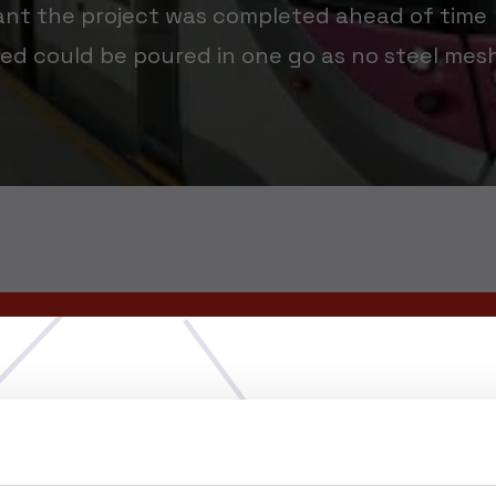
ant the project was completed ahead of time
ed could be poured in one go as no steel mes
Choose your region