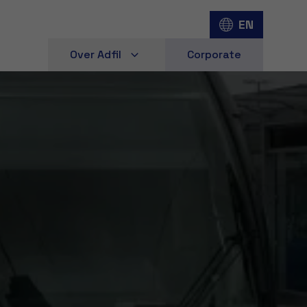
EN
Over Adfil
Corporate
d