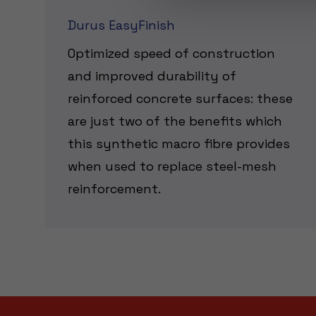
Durus EasyFinish
Optimized speed of construction
and improved durability of
reinforced concrete surfaces: these
are just two of the benefits which
this synthetic macro fibre provides
when used to replace steel-mesh
reinforcement.