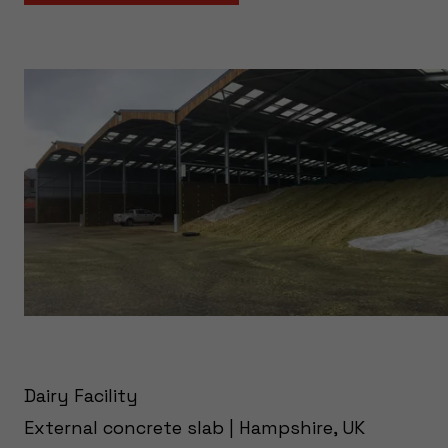
Dairy Facility
External concrete slab | Hampshire, UK