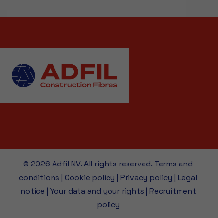
© 2026 Adfil NV. All rights reserved.
Terms and
conditions
|
Cookie policy
|
Privacy policy
|
Legal
notice
|
Your data and your rights
|
Recruitment
policy