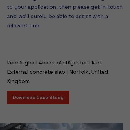
to your application, then please get in touch
and we’ll surely be able to assist with a
relevant one.
Kenninghall Anaerobic Digester Plant
External concrete slab | Norfolk, United
Kingdom
Download Case Study