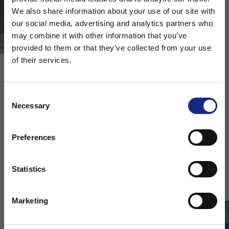
We also share information about your use of our site with
our social media, advertising and analytics partners who
may combine it with other information that you’ve
Choose your region
provided to them or that they’ve collected from your use
of their services.
Stay on Adfil - Global
Compost Facility
Consent
Necessary
Selection
External concrete slab | Warwickshire, United
Or
Kingdom
Preferences
Change region to
Download Case Study
Statistics
Marketing