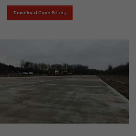
Download Case Study