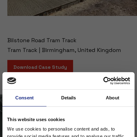
Bilstone Road Tram Track
Tram Track | Birmingham, United Kingdom
Download Case Study
Consent
Details
About
This website uses cookies
We use cookies to personalise content and ads, to
provide social media features and to analyse our traffic.