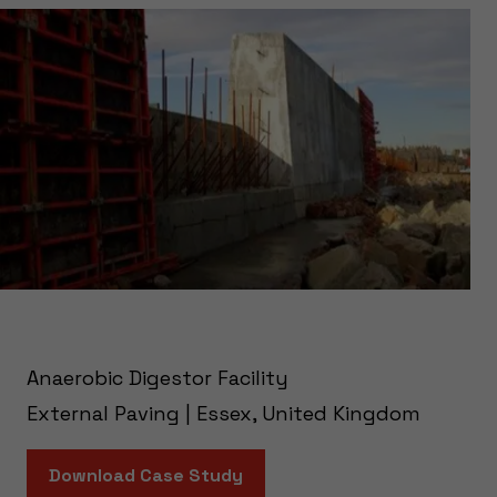
Anaerobic Digestor Facility
External Paving | Essex, United Kingdom
Download Case Study