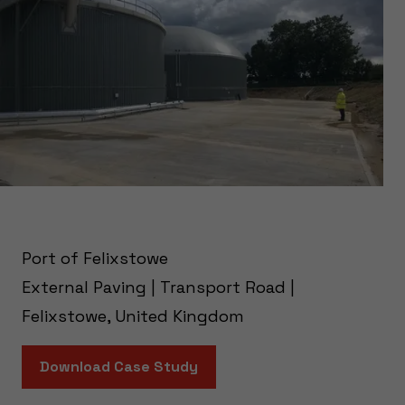
Port of Felixstowe
External Paving | Transport Road |
Felixstowe, United Kingdom
Download Case Study