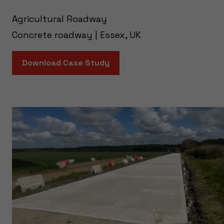
Agricultural Roadway
Concrete roadway | Essex, UK
Download Case Study