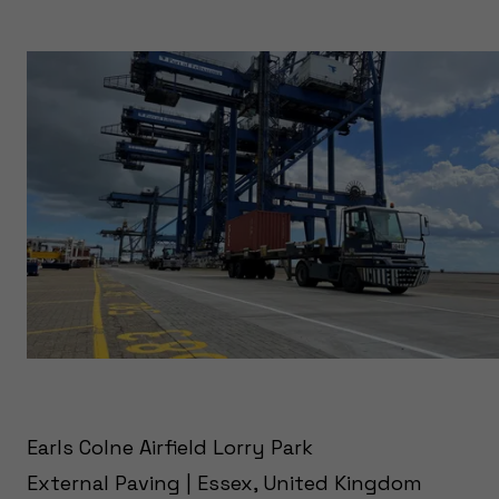
Earls Colne Airfield Lorry Park
External Paving | Essex, United Kingdom