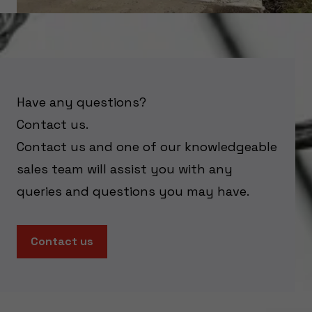
Have any questions?
Contact us.
Contact us and one of our knowledgeable
sales team will assist you with any
queries and questions you may have.
Contact us