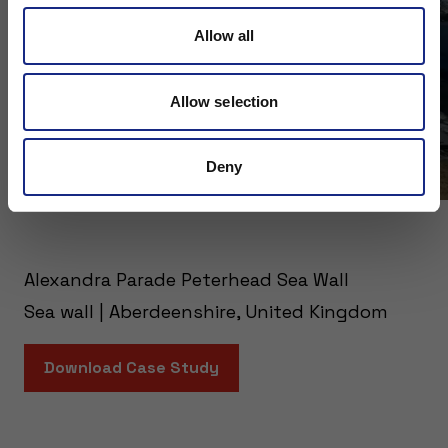
Allow all
Allow selection
Deny
Alexandra Parade Peterhead Sea Wall
Sea wall | Aberdeenshire, United Kingdom
Download Case Study