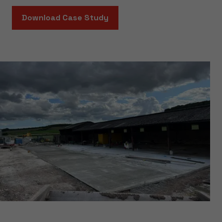
Download Case Study