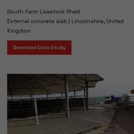
South Farm Livestock Shed
External concrete slab | Lincolnshire, United
Kingdom
Download Case Study