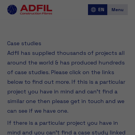
EN
Menu
Jobs
Case studies
Adfil has supplied thousands of projects all
around the world & has produced hundreds
Over Adfil
of case studies. Please click on the links
below to find out more. If this is a particular
Corporate
project you have in mind and can't find a
similar one then please get in touch and we
can see if we have one.
If there is a particular project you have in
mind and you can’t find a case study linked